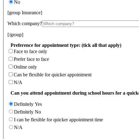
No
[group Insurance]
Which company?
[/group]
Preference for appointment type: (tick all that apply)
Face to face only
Prefer face to face
Online only
Can be flexible for quicker appointment
N/A
Can you attend appointment during school hours for a quic
Definitely Yes
Definitely No
I can be flexible for quicker appointment time
N/A