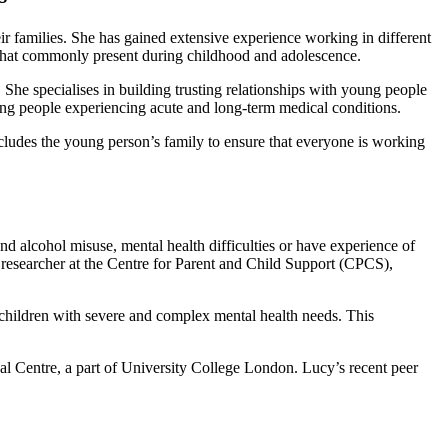
r families. She has gained extensive experience working in different
 that commonly present during childhood and adolescence.
e specialises in building trusting relationships with young people
oung people experiencing acute and long-term medical conditions.
cludes the young person’s family to ensure that everyone is working
 alcohol misuse, mental health difficulties or have experience of
 a researcher at the Centre for Parent and Child Support (CPCS),
hildren with severe and complex mental health needs. This
l Centre, a part of University College London. Lucy’s recent peer