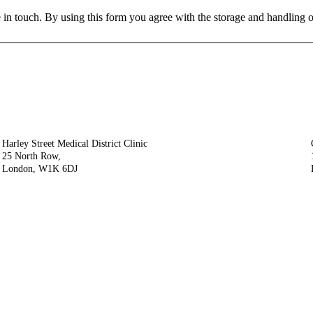
 in touch. By using this form you agree with the storage and handling o
Harley Street Medical District Clinic
25 North Row,
London, W1K 6DJ