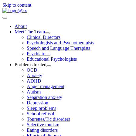
Skip to content
About
Meet The Team
Clinical Directors
Psychologists and Psychotherapists
Speech and Language Therapists
Psychiatrists
Educational Psychologists
Problems treated
OCD
Anxiety
ADHD
Anger management
Autism
Separation anxiety
Depression
Sleep problems
School refusal
Tourettes/Tic disorders
Selective mutism
Eating disorders
Effects of divorce