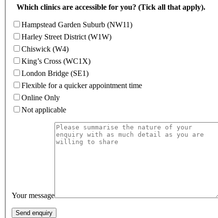
Which clinics are accessible for you? (Tick all that apply).
Hampstead Garden Suburb (NW11)
Harley Street District (W1W)
Chiswick (W4)
King’s Cross (WC1X)
London Bridge (SE1)
Flexible for a quicker appointment time
Online Only
Not applicable
Your message