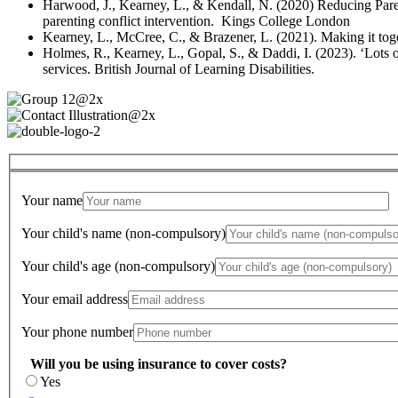
Harwood, J., Kearney, L., & Kendall, N. (2020) Reducing Par
parenting conflict intervention. Kings College London
Kearney, L., McCree, C., & Brazener, L. (2021). Making it toget
Holmes, R., Kearney, L., Gopal, S., & Daddi, I. (2023). ‘Lots
services. British Journal of Learning Disabilities.
Your name
Your child's name (non-compulsory)
Your child's age (non-compulsory)
Your email address
Your phone number
Will you be using insurance to cover costs?
Yes