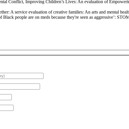
ental Conflict, Improving Children’s Lives: An evaluation of Empowe
her: A service evaluation of creative families: An arts and mental hea
 of Black people are on meds because they're seen as aggressive’: ST