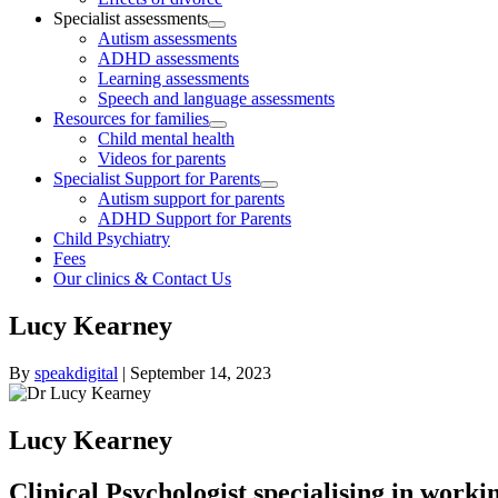
Specialist assessments
Autism assessments
ADHD assessments
Learning assessments
Speech and language assessments
Resources for families
Child mental health
Videos for parents
Specialist Support for Parents
Autism support for parents
ADHD Support for Parents
Child Psychiatry
Fees
Our clinics & Contact Us
Lucy Kearney
By
speakdigital
|
September 14, 2023
Lucy Kearney
Clinical Psychologist specialising in worki