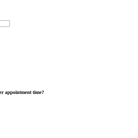
ker appointment time?