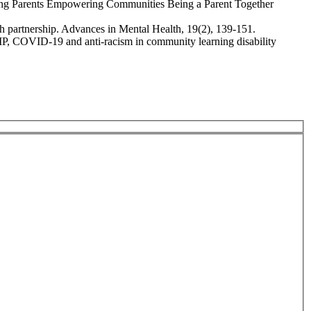
ring Parents Empowering Communities Being a Parent Together
lth partnership. Advances in Mental Health, 19(2), 139-151.
OMP, COVID‐19 and anti‐racism in community learning disability