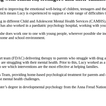
d to improving the emotional well-being of children, teenagers and thei
ch means Lucy is experienced to support a wide range of difficulties
 in different Child and Adolescent Mental Health Services (CAMHS). Sh
cy has also worked in a paediatric psychology hospital, working with y
t she does work one to one with young people, wherever possible she in
e home and school environment.
 team (FDAC) delivering therapy to parents who struggle with drug and
o are struggling with their mental health. Prior to this, Lucy worked as
 see which interventions are the most effective at helping families.
eam, providing home-based psychological treatment for parents and c
 mental health challenges.
ster’s degree in developmental psychology from the Anna Freud Nationa