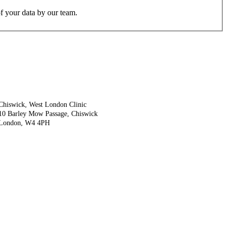
f your data by our team.
Chiswick, West London Clinic
10 Barley Mow Passage, Chiswick
London, W4 4PH