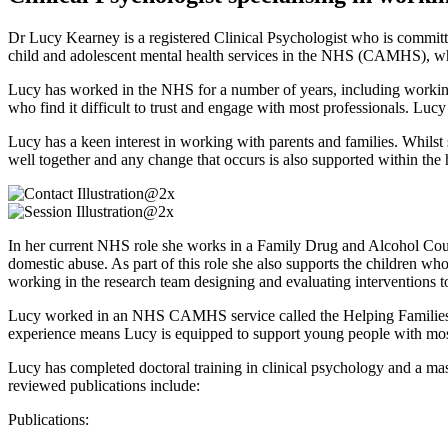
Dr Lucy Kearney is a registered Clinical Psychologist who is committe
child and adolescent mental health services in the NHS (CAMHS), whi
Lucy has worked in the NHS for a number of years, including working
who find it difficult to trust and engage with most professionals. Lu
Lucy has a keen interest in working with parents and families. Whils
well together and any change that occurs is also supported within th
In her current NHS role she works in a Family Drug and Alcohol Court
domestic abuse. As part of this role she also supports the children wh
working in the research team designing and evaluating interventions to
Lucy worked in an NHS CAMHS service called the Helping Families T
experience means Lucy is equipped to support young people with most
Lucy has completed doctoral training in clinical psychology and a ma
reviewed publications include:
Publications: