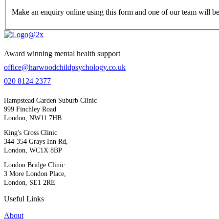
Make an enquiry online using this form and one of our team will be
Award winning mental health support
office@harwoodchildpsychology.co.uk
020 8124 2377
Hampstead Garden Suburb Clinic
999 Finchley Road
London, NW11 7HB
King's Cross Clinic
344-354 Grays Inn Rd,
London, WC1X 8BP
London Bridge Clinic
3 More London Place,
London, SE1 2RE
Useful Links
About