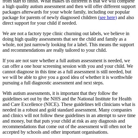
from start to finish. What makes us different is that we will complete
a high quality autism assessment and then will offer different support
packages afterwards for your whole family, including our popular
package for parents of newly diagnosed children (
see here)
and also
direct support for your child if needed.
We are not a factory type clinic churning out labels, we believe in
doing high quality assessments that see the child and family as a
whole, not just narrowly looking for a label. This means the support
and recommendations are really tailored to your child.
If you are not sure whether a full autism assessment is needed, we
can offer a one hour screening session with you and your child. We
cannot diagnose in this time as a full assessment is still needed, but
we will be able to give you a good idea of whether it is worthwhile
pursuing a full diagnostic assessment and next steps.
With autism assessments, it is important that they follow the
guidelines set out by the NHS and the National Institute for Health
and Care Excellence (NICE). These guidelines tell clinicians what is
needed in a robust and gold standard assessment. Many companies
and clinics will not follow these guidelines in an attempt to save time
and money, but that puts your child at risk as any diagnosis and
recommendations that come out of the assessment will often not be
accepted by schools and other important organisations.