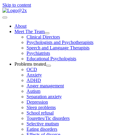
Skip to content
About
Meet The Team
Clinical Directors
Psychologists and Psychotherapists
Speech and Language Therapists
Psychiatrists
Educational Psychologists
Problems treated
OCD
Anxiety
ADHD
Anger management
Autism
Separation anxiety
Depression
Sleep problems
School refusal
Tourettes/Tic disorders
Selective mutism
Eating disorders
Effects of divorce