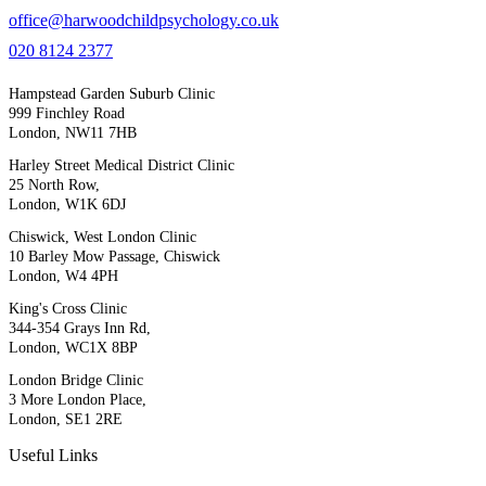
office@harwoodchildpsychology.co.uk
020 8124 2377
Hampstead Garden Suburb Clinic
999 Finchley Road
London, NW11 7HB
Harley Street Medical District Clinic
25 North Row,
London, W1K 6DJ
Chiswick, West London Clinic
10 Barley Mow Passage, Chiswick
London, W4 4PH
King's Cross Clinic
344-354 Grays Inn Rd,
London, WC1X 8BP
London Bridge Clinic
3 More London Place,
London, SE1 2RE
Useful Links