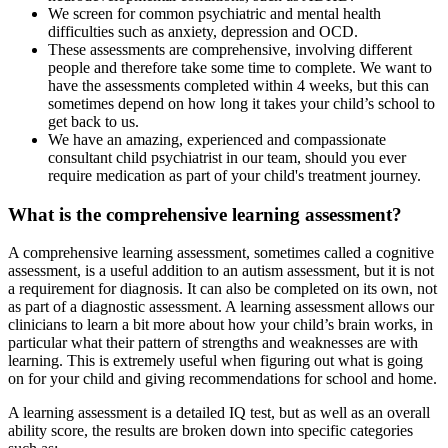
We screen for common psychiatric and mental health
difficulties such as anxiety, depression and OCD.
These assessments are comprehensive, involving different
people and therefore take some time to complete. We want to
have the assessments completed within 4 weeks, but this can
sometimes depend on how long it takes your child’s school to
get back to us.
We have an amazing, experienced and compassionate
consultant child psychiatrist in our team, should you ever
require medication as part of your child's treatment journey.
What is the comprehensive learning assessment?
A comprehensive learning assessment, sometimes called a cognitive
assessment, is a useful addition to an autism assessment, but it is not
a requirement for diagnosis. It can also be completed on its own, not
as part of a diagnostic assessment. A learning assessment allows our
clinicians to learn a bit more about how your child’s brain works, in
particular what their pattern of strengths and weaknesses are with
learning. This is extremely useful when figuring out what is going
on for your child and giving recommendations for school and home.
A learning assessment is a detailed IQ test, but as well as an overall
ability score, the results are broken down into specific categories