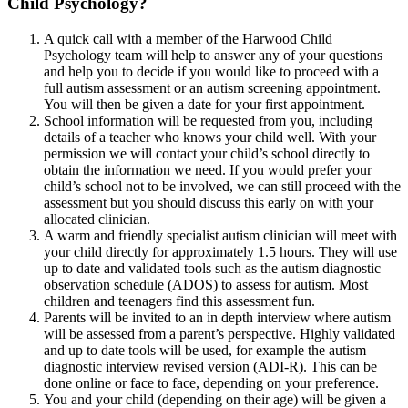
Child Psychology?
A quick call with a member of the Harwood Child
Psychology team will help to answer any of your questions
and help you to decide if you would like to proceed with a
full autism assessment or an autism screening appointment.
You will then be given a date for your first appointment.
School information will be requested from you, including
details of a teacher who knows your child well. With your
permission we will contact your child’s school directly to
obtain the information we need. If you would prefer your
child’s school not to be involved, we can still proceed with the
assessment but you should discuss this early on with your
allocated clinician.
A warm and friendly specialist autism clinician will meet with
your child directly for approximately 1.5 hours. They will use
up to date and validated tools such as the autism diagnostic
observation schedule (ADOS) to assess for autism. Most
children and teenagers find this assessment fun.
Parents will be invited to an in depth interview where autism
will be assessed from a parent’s perspective. Highly validated
and up to date tools will be used, for example the autism
diagnostic interview revised version (ADI-R). This can be
done online or face to face, depending on your preference.
You and your child (depending on their age) will be given a