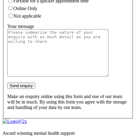
Flexible for a quicker appointment time
Online Only
Not applicable
Your message
Make an enquiry online using this form and one of our team
will be in touch. By using this form you agree with the storage
and handling of your data by our team.
Award winning mental health support