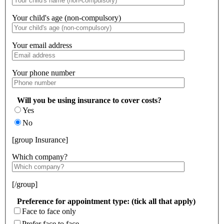
Your child's age (non-compulsory)
Your email address
Your phone number
Will you be using insurance to cover costs?
Yes
No
[group Insurance]
Which company?
[/group]
Preference for appointment type: (tick all that apply)
Face to face only
Prefer face to face