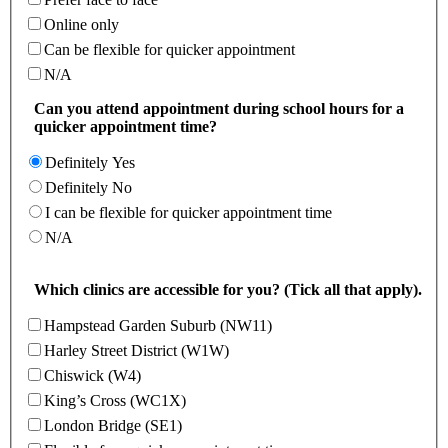
Online only
Can be flexible for quicker appointment
N/A
Can you attend appointment during school hours for a
quicker appointment time?
Definitely Yes
Definitely No
I can be flexible for quicker appointment time
N/A
Which clinics are accessible for you? (Tick all that apply).
Hampstead Garden Suburb (NW11)
Harley Street District (W1W)
Chiswick (W4)
King’s Cross (WC1X)
London Bridge (SE1)