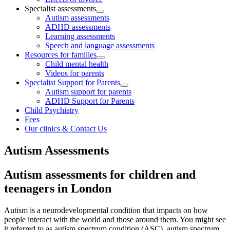
Specialist assessments
Autism assessments
ADHD assessments
Learning assessments
Speech and language assessments
Resources for families
Child mental health
Videos for parents
Specialist Support for Parents
Autism support for parents
ADHD Support for Parents
Child Psychiatry
Fees
Our clinics & Contact Us
Autism Assessments
Autism assessments for children and
teenagers in London
Autism is a neurodevelopmental condition that impacts on how
people interact with the world and those around them. You might see
it referred to as autism spectrum condition (ASC), autism spectrum