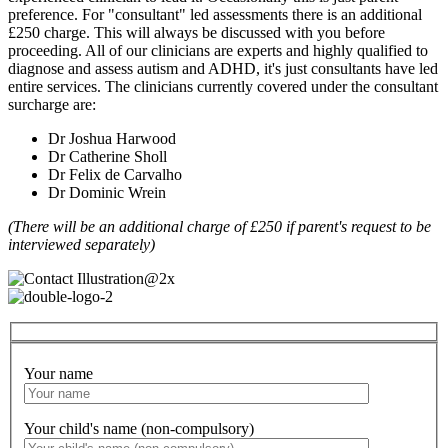
preference. For "consultant" led assessments there is an additional
£250 charge. This will always be discussed with you before
proceeding. All of our clinicians are experts and highly qualified to
diagnose and assess autism and ADHD, it's just consultants have led
entire services. The clinicians currently covered under the consultant
surcharge are:
Dr Joshua Harwood
Dr Catherine Sholl
Dr Felix de Carvalho
Dr Dominic Wrein
(There will be an additional charge of £250 if parent's request to be
interviewed separately)
Your name
Your child's name (non-compulsory)