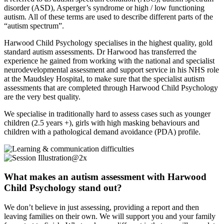
disorder (ASD), Asperger’s syndrome or high / low functioning
autism. All of these terms are used to describe different parts of the
“autism spectrum”.
Harwood Child Psychology specialises in the highest quality, gold
standard autism assessments. Dr Harwood has transferred the
experience he gained from working with the national and specialist
neurodevelopmental assessment and support service in his NHS role
at the Maudsley Hospital, to make sure that the specialist autism
assessments that are completed through Harwood Child Psychology
are the very best quality.
We specialise in traditionally hard to assess cases such as younger
children (2.5 years +), girls with high masking behaviours and
children with a pathological demand avoidance (PDA) profile.
What makes an autism assessment with Harwood
Child Psychology stand out?
We don’t believe in just assessing, providing a report and then
leaving families on their own. We will support you and your family