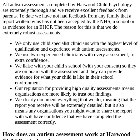
All autism assessments completed by Harwood Child Psychology
are extremely thorough and we receive excellent feedback from
parents. To date we have not had feedback from any family that a
report written by us has not been accepted by the NHS, a school or
as evidence for an EHCP. The reason for this is that we do
extremely robust assessments.
We only use child specialist clinicians with the highest level of
qualification and experience with autism assessments.
We use two experienced clinicians with every assessment, for
extra confidence.
We liaise with your child’s school (with your consent) so they
are on board with the assessment and they can provide
evidence for what your child is like in their school
environment.
Our reputation for providing high quality assessments means
organisations are more likely to trust our findings.
We clearly document everything that we do, meaning that the
report you receive will be extremely detailed, but it also
means any organisations you might want to share the report
with will have confidence that we have completed the
assessment correctly.
How does an autism assessment work at Harwood