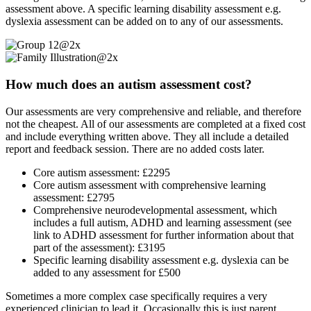
assessment above. A specific learning disability assessment e.g.
dyslexia assessment can be added on to any of our assessments.
How much does an autism assessment cost?
Our assessments are very comprehensive and reliable, and therefore
not the cheapest. All of our assessments are completed at a fixed cost
and include everything written above. They all include a detailed
report and feedback session. There are no added costs later.
Core autism assessment: £2295
Core autism assessment with comprehensive learning
assessment: £2795
Comprehensive neurodevelopmental assessment, which
includes a full autism, ADHD and learning assessment (see
link to ADHD assessment for further information about that
part of the assessment): £3195
Specific learning disability assessment e.g. dyslexia can be
added to any assessment for £500
Sometimes a more complex case specifically requires a very
experienced clinician to lead it. Occasionally this is just parent