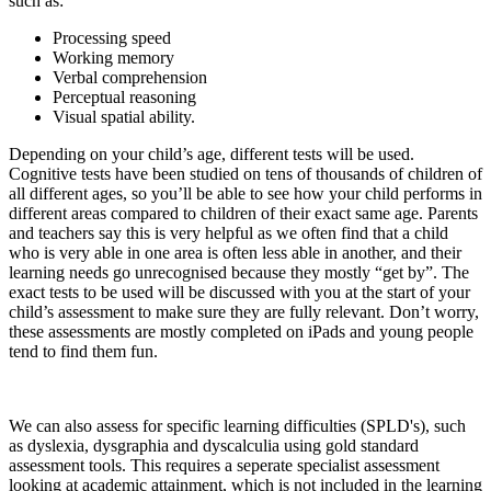
such as:
Processing speed
Working memory
Verbal comprehension
Perceptual reasoning
Visual spatial ability.
Depending on your child’s age, different tests will be used.
Cognitive tests have been studied on tens of thousands of children of
all different ages, so you’ll be able to see how your child performs in
different areas compared to children of their exact same age. Parents
and teachers say this is very helpful as we often find that a child
who is very able in one area is often less able in another, and their
learning needs go unrecognised because they mostly “get by”. The
exact tests to be used will be discussed with you at the start of your
child’s assessment to make sure they are fully relevant. Don’t worry,
these assessments are mostly completed on iPads and young people
tend to find them fun.
We can also assess for specific learning difficulties (SPLD's), such
as dyslexia, dysgraphia and dyscalculia using gold standard
assessment tools. This requires a seperate specialist assessment
looking at academic attainment, which is not included in the learning