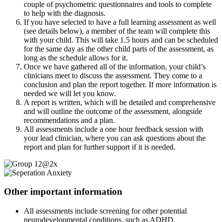
couple of psychometric questionnaires and tools to complete
to help with the diagnosis.
If you have selected to have a full learning assessment as well
(see details below), a member of the team will complete this
with your child. This will take 1.5 hours and can be scheduled
for the same day as the other child parts of the assessment, as
long as the schedule allows for it.
Once we have gathered all of the information, your child’s
clinicians meet to discuss the assessment. They come to a
conclusion and plan the report together. If more information is
needed we will let you know.
A report is written, which will be detailed and comprehensive
and will outline the outcome of the assessment, alongside
recommendations and a plan.
All assessments include a one hour feedback session with
your lead clinician, where you can ask questions about the
report and plan for further support if it is needed.
Other important information
All assessments include screening for other potential
neurodevelopmental conditions, such as ADHD.