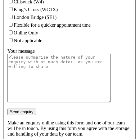
Chiswick (W4)
King’s Cross (WC1X)
London Bridge (SE1)
Flexible for a quicker appointment time
Online Only
Not applicable
Your message
Make an enquiry online using this form and one of our team
will be in touch. By using this form you agree with the storage
and handling of your data by our team.