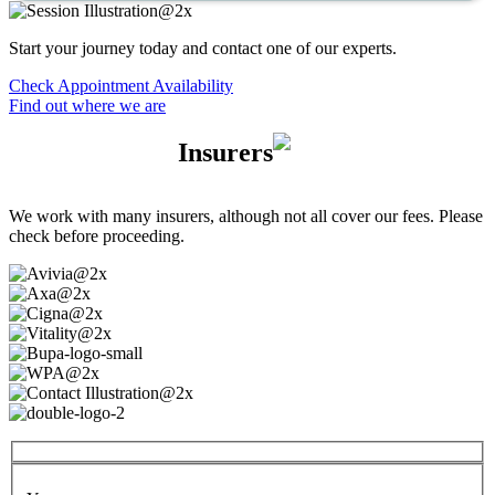
Start your journey today and contact one of our experts.
Check Appointment Availability
Find out where we are
Insurers
We work with many insurers, although not all cover our fees. Please
check before proceeding.