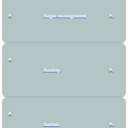
Anger management
Anxiety
Autism