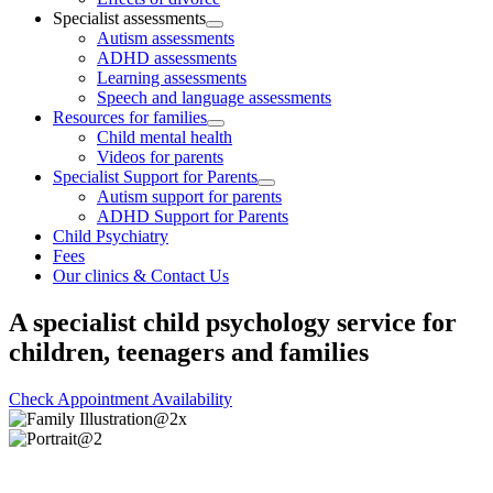
Specialist assessments
Autism assessments
ADHD assessments
Learning assessments
Speech and language assessments
Resources for families
Child mental health
Videos for parents
Specialist Support for Parents
Autism support for parents
ADHD Support for Parents
Child Psychiatry
Fees
Our clinics & Contact Us
A specialist child psychology service for
children, teenagers and families
Check Appointment Availability