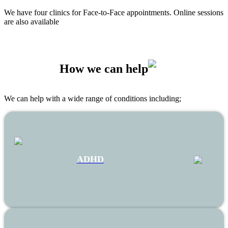
We have four clinics for Face-to-Face appointments. Online sessions
are also available
How we can help
We can help with a wide range of conditions including;
ADHD