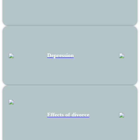
Depression
Effects of divorce