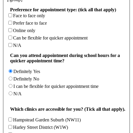
Preference for appointment type: (tick all that apply)
Face to face only
Prefer face to face
Online only
Can be flexible for quicker appointment
N/A
Can you attend appointment during school hours for a
quicker appointment time?
Definitely Yes
Definitely No
I can be flexible for quicker appointment time
N/A
Which clinics are accessible for you? (Tick all that apply).
Hampstead Garden Suburb (NW11)
Harley Street District (W1W)