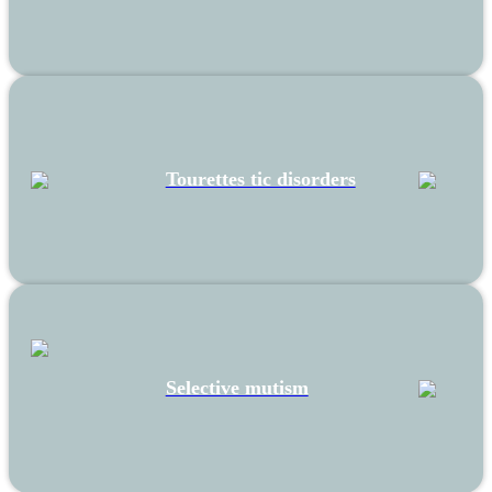
Tourettes tic disorders
Selective mutism