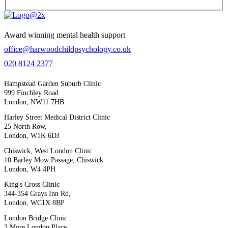
Award winning mental health support
office@harwoodchildpsychology.co.uk
020 8124 2377
Hampstead Garden Suburb Clinic
999 Finchley Road
London, NW11 7HB
Harley Street Medical District Clinic
25 North Row,
London, W1K 6DJ
Chiswick, West London Clinic
10 Barley Mow Passage, Chiswick
London, W4 4PH
King's Cross Clinic
344-354 Grays Inn Rd,
London, WC1X 8BP
London Bridge Clinic
3 More London Place,