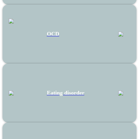
OCD
Eating disorder