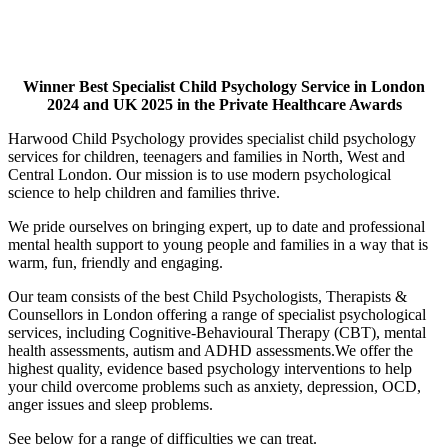
Winner Best Specialist Child Psychology Service in London
2024 and UK 2025
in the Private Healthcare Awards
Harwood Child Psychology provides specialist child psychology
services for children, teenagers and families in North, West and
Central London. Our mission is to use modern psychological
science to help children and families thrive.
We pride ourselves on bringing expert, up to date and professional
mental health support to young people and families in a way that is
warm, fun, friendly and engaging.
Our team consists of the best Child Psychologists, Therapists &
Counsellors in London offering a range of specialist psychological
services, including Cognitive-Behavioural Therapy (CBT), mental
health assessments, autism and ADHD assessments.We offer the
highest quality, evidence based psychology interventions to help
your child overcome problems such as anxiety, depression, OCD,
anger issues and sleep problems.
See below for a range of difficulties we can treat.