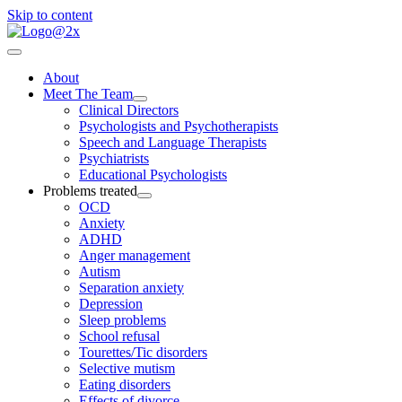
Skip to content
About
Meet The Team
Clinical Directors
Psychologists and Psychotherapists
Speech and Language Therapists
Psychiatrists
Educational Psychologists
Problems treated
OCD
Anxiety
ADHD
Anger management
Autism
Separation anxiety
Depression
Sleep problems
School refusal
Tourettes/Tic disorders
Selective mutism
Eating disorders
Effects of divorce