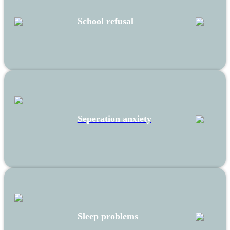
School refusal
Seperation anxiety
Sleep problems