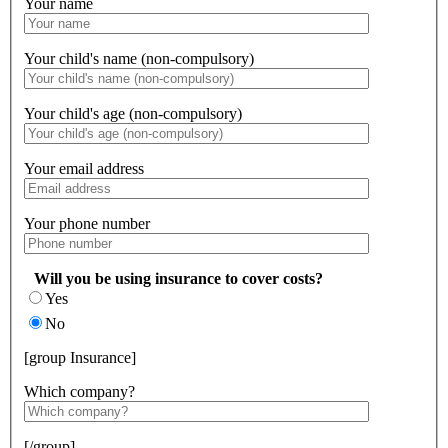
Your name
Your child's name (non-compulsory)
Your child's age (non-compulsory)
Your email address
Your phone number
Will you be using insurance to cover costs?
Yes
No
[group Insurance]
Which company?
[/group]