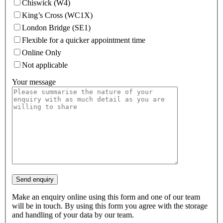
Chiswick (W4)
King’s Cross (WC1X)
London Bridge (SE1)
Flexible for a quicker appointment time
Online Only
Not applicable
Your message
Make an enquiry online using this form and one of our team
will be in touch. By using this form you agree with the storage
and handling of your data by our team.