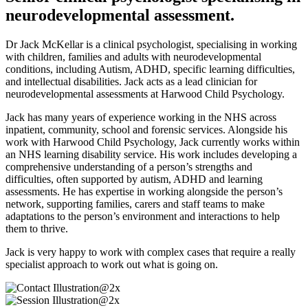
neurodevelopmental assessment.
Dr Jack McKellar is a clinical psychologist, specialising in working
with children, families and adults with neurodevelopmental
conditions, including Autism, ADHD, specific learning difficulties,
and intellectual disabilities. Jack acts as a lead clinician for
neurodevelopmental assessments at Harwood Child Psychology.
Jack has many years of experience working in the NHS across
inpatient, community, school and forensic services. Alongside his
work with Harwood Child Psychology, Jack currently works within
an NHS learning disability service. His work includes developing a
comprehensive understanding of a person’s strengths and
difficulties, often supported by autism, ADHD and learning
assessments. He has expertise in working alongside the person’s
network, supporting families, carers and staff teams to make
adaptations to the person’s environment and interactions to help
them to thrive.
Jack is very happy to work with complex cases that require a really
specialist approach to work out what is going on.