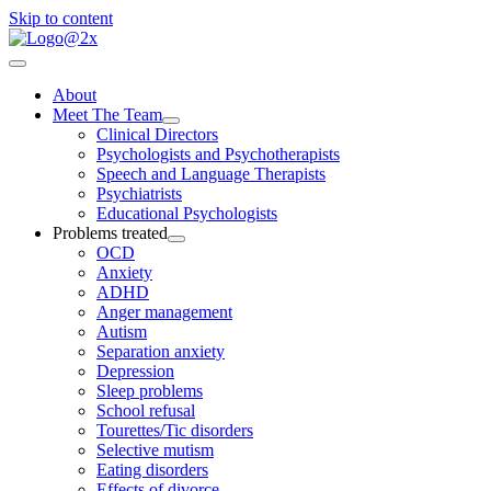
Skip to content
About
Meet The Team
Clinical Directors
Psychologists and Psychotherapists
Speech and Language Therapists
Psychiatrists
Educational Psychologists
Problems treated
OCD
Anxiety
ADHD
Anger management
Autism
Separation anxiety
Depression
Sleep problems
School refusal
Tourettes/Tic disorders
Selective mutism
Eating disorders
Effects of divorce