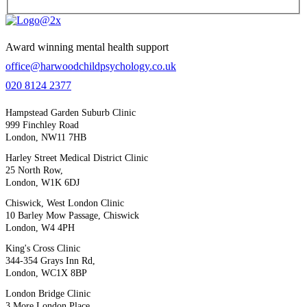
Award winning mental health support
office@harwoodchildpsychology.co.uk
020 8124 2377
Hampstead Garden Suburb Clinic
999 Finchley Road
London, NW11 7HB
Harley Street Medical District Clinic
25 North Row,
London, W1K 6DJ
Chiswick, West London Clinic
10 Barley Mow Passage, Chiswick
London, W4 4PH
King's Cross Clinic
344-354 Grays Inn Rd,
London, WC1X 8BP
London Bridge Clinic
3 More London Place,