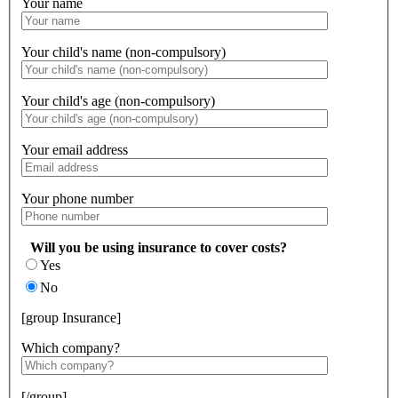
Your name
Your child's name (non-compulsory)
Your child's age (non-compulsory)
Your email address
Your phone number
Will you be using insurance to cover costs?
Yes
No
[group Insurance]
Which company?
[/group]