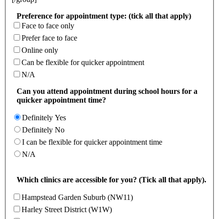
Preference for appointment type: (tick all that apply)
Face to face only
Prefer face to face
Online only
Can be flexible for quicker appointment
N/A
Can you attend appointment during school hours for a
quicker appointment time?
Definitely Yes
Definitely No
I can be flexible for quicker appointment time
N/A
Which clinics are accessible for you? (Tick all that apply).
Hampstead Garden Suburb (NW11)
Harley Street District (W1W)