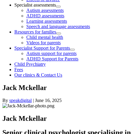
Specialist assessments
Autism assessments
ADHD assessments
Learning assessments
Speech and language assessments
Resources for families
Child mental health
Videos for parents
Specialist Support for Parents
Autism support for parents
ADHD Support for Parents
Child Psychiatry
Fees
Our clinics & Contact Us
Jack Mckellar
By
speakdigital
|
June 16, 2025
Jack Mckellar
Senior clinical psychologist specialising in