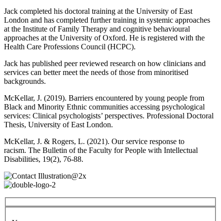
Jack completed his doctoral training at the University of East
London and has completed further training in systemic approaches
at the Institute of Family Therapy and cognitive behavioural
approaches at the University of Oxford. He is registered with the
Health Care Professions Council (HCPC).
Jack has published peer reviewed research on how clinicians and
services can better meet the needs of those from minoritised
backgrounds.
McKellar, J. (2019). Barriers encountered by young people from
Black and Minority Ethnic communities accessing psychological
services: Clinical psychologists’ perspectives. Professional Doctoral
Thesis, University of East London.
McKellar, J. & Rogers, L. (2021). Our service response to
racism. The Bulletin of the Faculty for People with Intellectual
Disabilities, 19(2), 76-88.